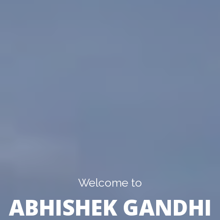
Welcome to
ABHISHEK GANDHI