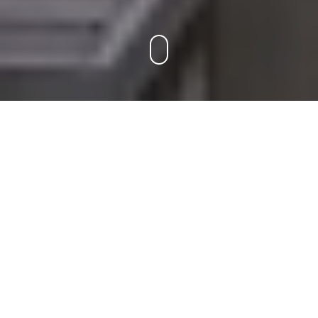
ABOUT US
Hello there,
We are an Architectural 3D Visualization firm in
Bangalore,India providing Front-end Digital solutions for
Architects and Real estate Developers. As we are a team of
Architects we have a good grip in understanding project's