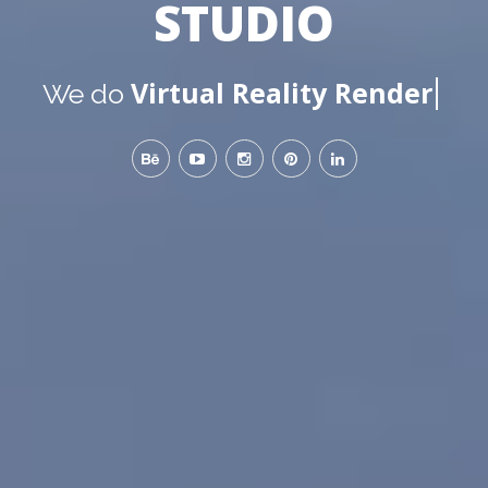
STUDIO
Virtual Reality Renders
We do