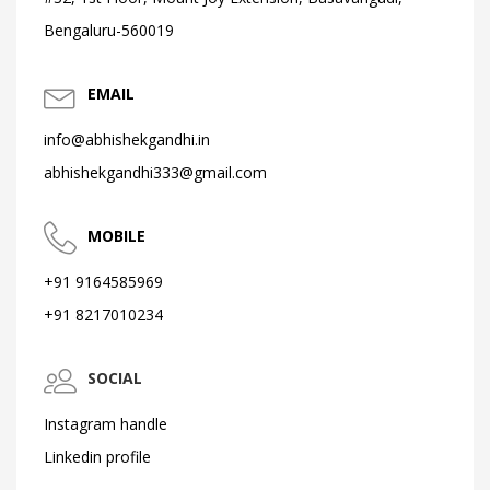
Bengaluru-560019
EMAIL
info@abhishekgandhi.in
abhishekgandhi333@gmail.com
MOBILE
+91 9164585969
+91 8217010234
SOCIAL
Instagram handle
Linkedin profile