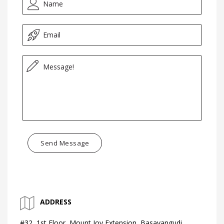
Send Message
ADDRESS
#32, 1st Floor, Mount Joy Extension, Basavangudi,