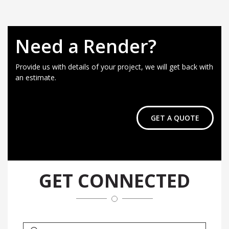
Need a Render?
Provide us with details of your project, we will get back with
an estimate.
GET A QUOTE
GET CONNECTED