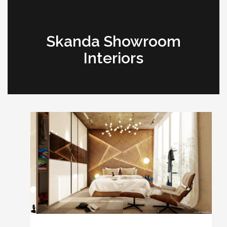
Skanda Showroom
Interiors