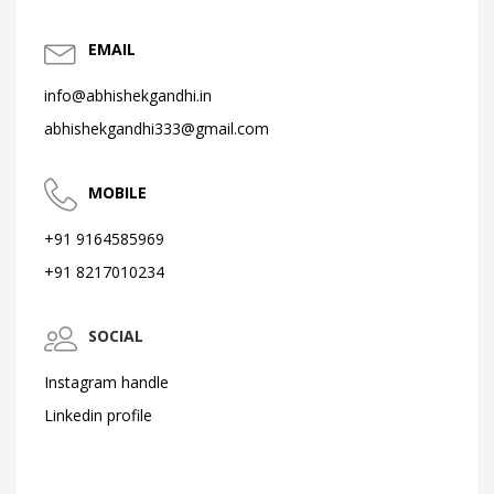
EMAIL
info@abhishekgandhi.in
abhishekgandhi333@gmail.com
MOBILE
+91 9164585969
+91 8217010234
SOCIAL
Instagram handle
Linkedin profile