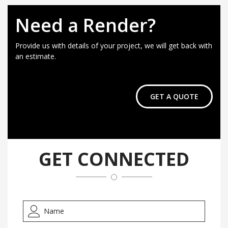
Need a Render?
Provide us with details of your project, we will get back with
an estimate.
GET A QUOTE
GET CONNECTED