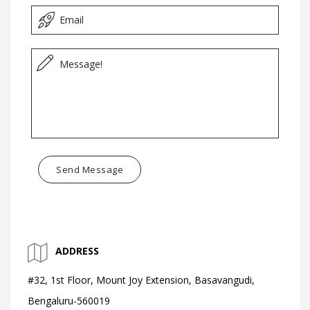
Send Message
ADDRESS
#32, 1st Floor, Mount Joy Extension, Basavangudi,
Bengaluru-560019