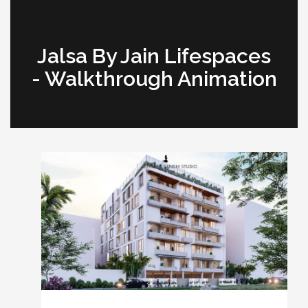
Jalsa By Jain Lifespaces
- Walkthrough Animation