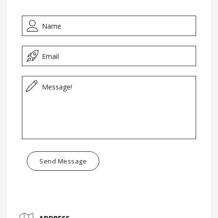
Send Message