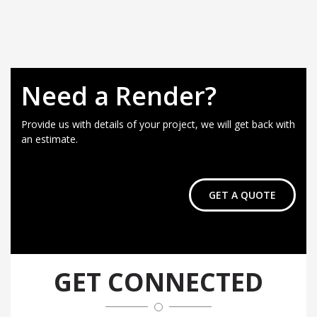
Need a Render?
Provide us with details of your project, we will get back with
an estimate.
GET A QUOTE
GET CONNECTED