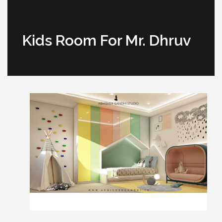
Kids Room For Mr. Dhruv