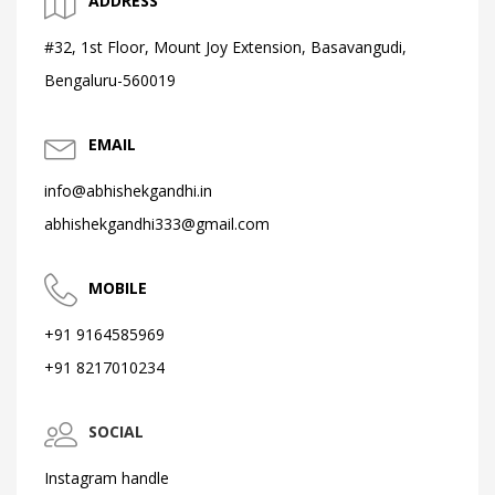
ADDRESS
#32, 1st Floor, Mount Joy Extension, Basavangudi,
Bengaluru-560019
EMAIL
info@abhishekgandhi.in
abhishekgandhi333@gmail.com
MOBILE
+91 9164585969
+91 8217010234
SOCIAL
Instagram handle