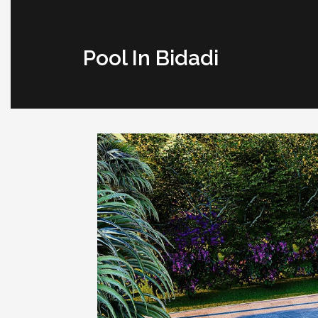
Pool In Bidadi