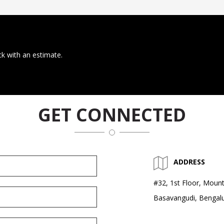
ck with an estimate.
GET CONNECTED
ADDRESS
#32, 1st Floor, Mount
Basavangudi, Bengal