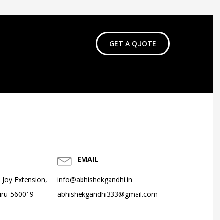
GET A QUOTE
EMAIL
 Joy Extension,
info@abhishekgandhi.in
uru-560019
abhishekgandhi333@gmail.com