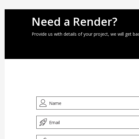
Need a Render?
Provide us with details of your project, we will get ba