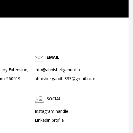
EMAIL
 Joy Extension,
info@abhishekgandhi.in
uru-560019
abhishekgandhi333@gmail.com
SOCIAL
Instagram handle
Linkedin profile