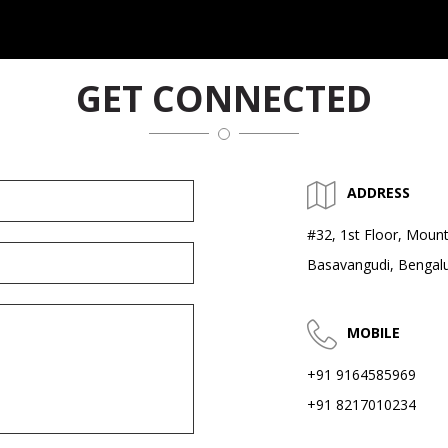
GET CONNECTED
ADDRESS
#32, 1st Floor, Mount
Basavangudi, Bengal
MOBILE
+91 9164585969
+91 8217010234