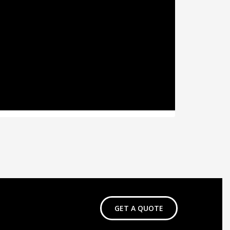
GET A QUOTE