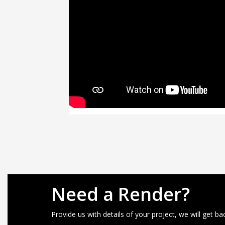
Need a Render?
Provide us with details of your project, we will get ba