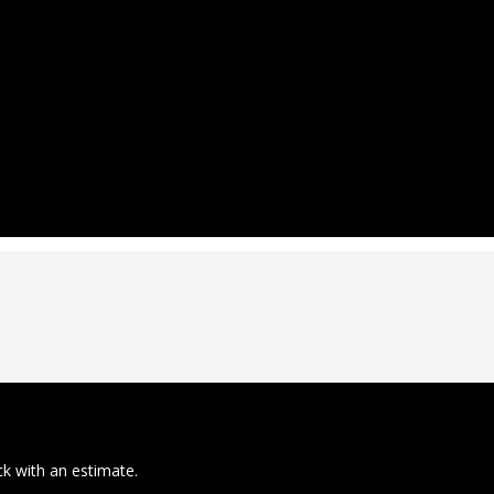
ck with an estimate.