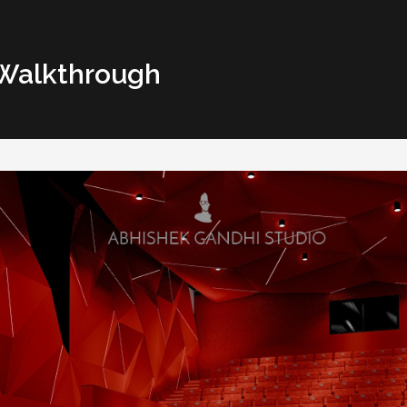
 Walkthrough