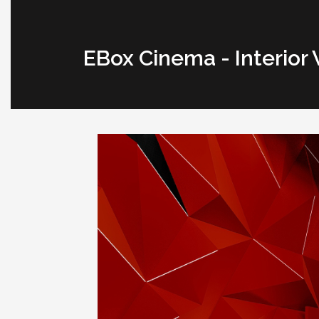
EBox Cinema - Interior