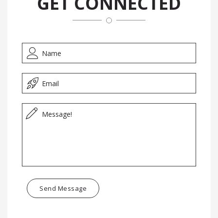
GET CONNECTED
Send Message