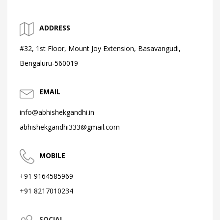
ADDRESS
#32, 1st Floor, Mount Joy Extension, Basavangudi,
Bengaluru-560019
EMAIL
info@abhishekgandhi.in
abhishekgandhi333@gmail.com
MOBILE
+91 9164585969
+91 8217010234
SOCIAL