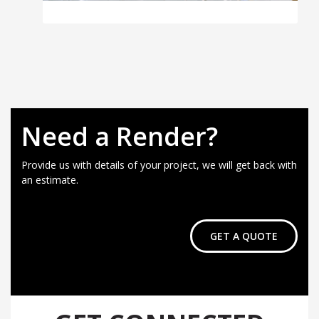
Need a Render?
Provide us with details of your project, we will get back with
an estimate.
GET A QUOTE