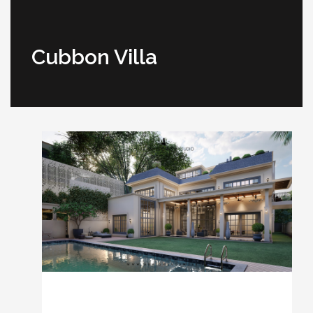
Cubbon Villa