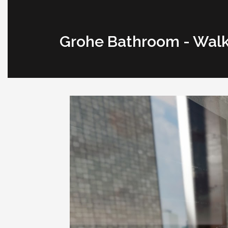
Grohe Bathroom - Wal