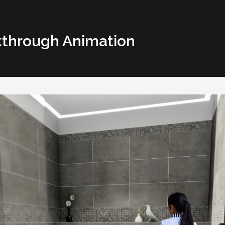
kthrough Animation