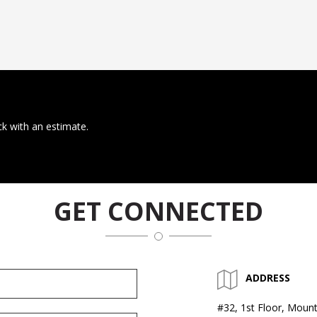
ck with an estimate.
GET CONNECTED
ADDRESS
#32, 1st Floor, Mount