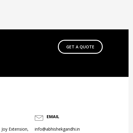
GET A QUOTE
EMAIL
 Joy Extension,
info@abhishekgandhi.in