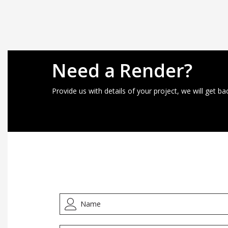
Need a Render?
Provide us with details of your project, we will get ba